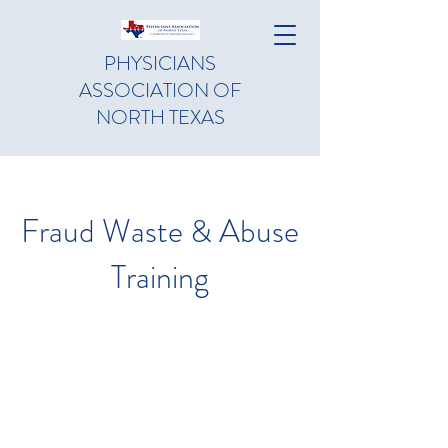
PHYSICIANS
ASSOCIATION OF
NORTH TEXAS
Fraud Waste & Abuse
Training